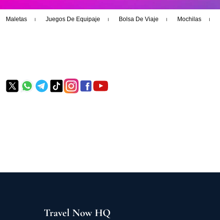
Maletas
Juegos De Equipaje
Bolsa De Viaje
Mochilas
Travel Now HQ