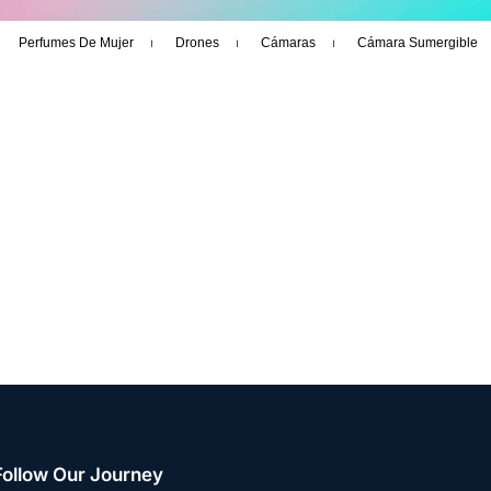
Perfumes De Mujer
Drones
Cámaras
Cámara Sumergible
Follow Our Journey