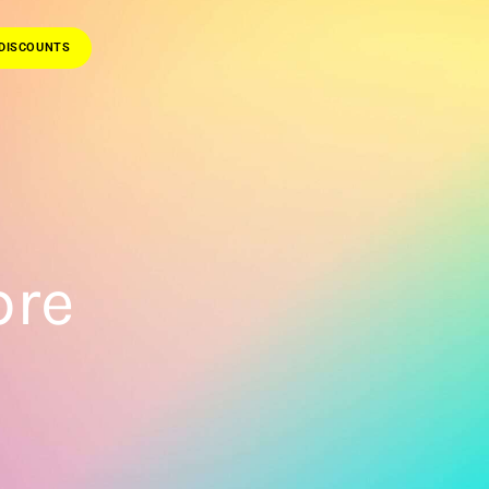
DISCOUNTS
bre