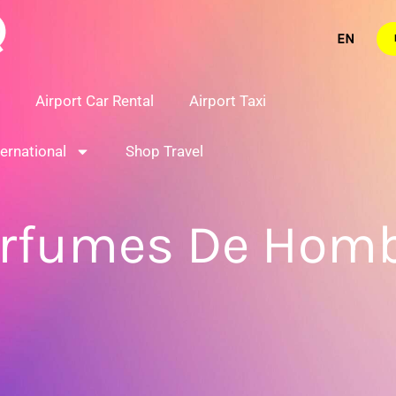
Airport Car Rental
Airport Taxi
ternational
Shop Travel
rfumes De Hom