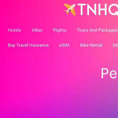
Skip
To
Content
Hotels
Villas
Flights
Tours And Packages
Buy Travel Insurance
eSIM
Bike Rental
In
Pe