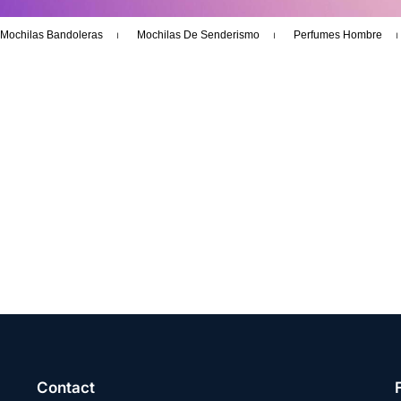
Mochilas Bandoleras
Mochilas De Senderismo
Perfumes Hombre
Contact