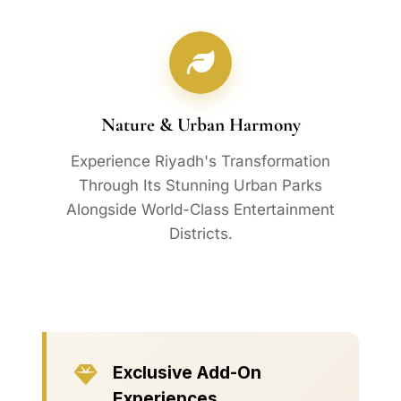
Nature & Urban Harmony
Experience Riyadh's Transformation
Through Its Stunning Urban Parks
Alongside World-Class Entertainment
Districts.
Exclusive Add-On
Experiences