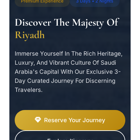
Premium Experience
3 Days • 2 Nights
Discover The Majesty Of
Riyadh
Immerse Yourself In The Rich Heritage,
Luxury, And Vibrant Culture Of Saudi
Arabia's Capital With Our Exclusive 3-
Day Curated Journey For Discerning
Travelers.
Reserve Your Journey