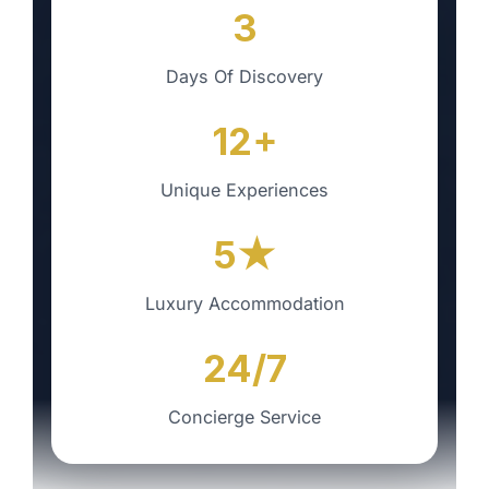
3
Days Of Discovery
12+
Unique Experiences
5★
Luxury Accommodation
24/7
Concierge Service