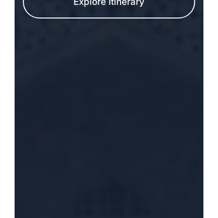
Explore Itinerary