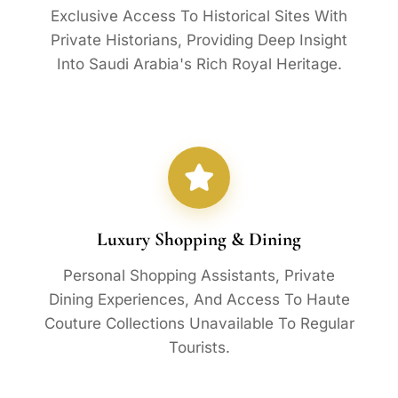
Exclusive Access To Historical Sites With
Private Historians, Providing Deep Insight
Into Saudi Arabia's Rich Royal Heritage.
Luxury Shopping & Dining
Personal Shopping Assistants, Private
Dining Experiences, And Access To Haute
Couture Collections Unavailable To Regular
Tourists.