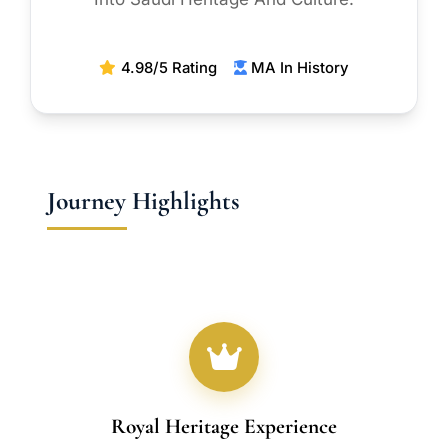
4.98/5 Rating
MA In History
Journey Highlights
Royal Heritage Experience