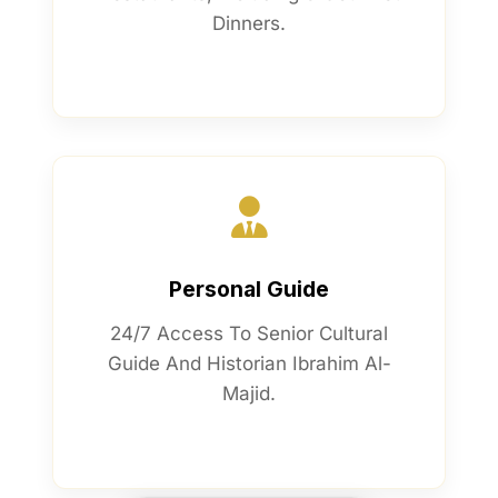
Dinners.
Personal Guide
24/7 Access To Senior Cultural
Guide And Historian Ibrahim Al-
Majid.