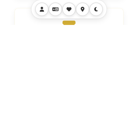
VIP Access
All Entrance Tickets With Exclusive
VIP Access And Skip-The-Line
Privileges.