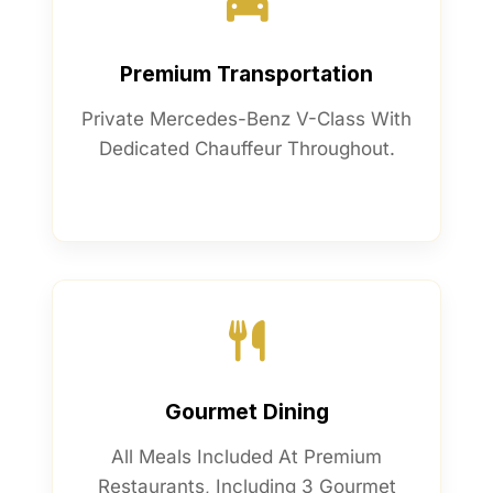
Premium Transportation
Private Mercedes-Benz V-Class With
Dedicated Chauffeur Throughout.
Gourmet Dining
All Meals Included At Premium
Restaurants, Including 3 Gourmet