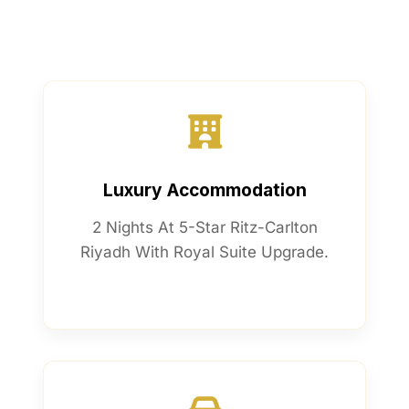
Luxury Accommodation
2 Nights At 5-Star Ritz-Carlton
Riyadh With Royal Suite Upgrade.