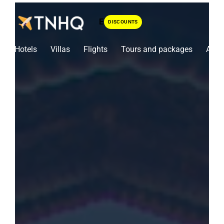
Skip
To
DISCOUNTS
Content
Hotels
Villas
Flights
Tours and packages
Airpo