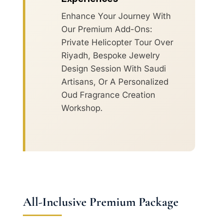
Enhance Your Journey With
Our Premium Add-Ons:
Private Helicopter Tour Over
Riyadh, Bespoke Jewelry
Design Session With Saudi
Artisans, Or A Personalized
Oud Fragrance Creation
Workshop.
All-Inclusive Premium Package