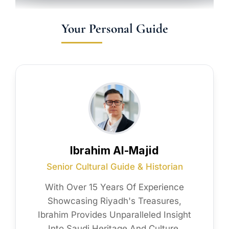
Your Personal Guide
Ibrahim Al-Majid
Senior Cultural Guide & Historian
With Over 15 Years Of Experience
Showcasing Riyadh's Treasures,
Ibrahim Provides Unparalleled Insight
Into Saudi Heritage And Culture.