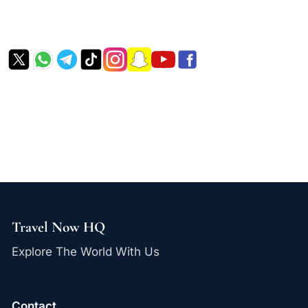
Travel Now HQ
Explore The World With Us
Contact