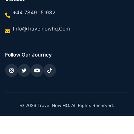
+44 7849 151932
Info@travelnowhq.com
Follow Our Journey
© 2026 Travel Now HQ. All Rights Reserved.