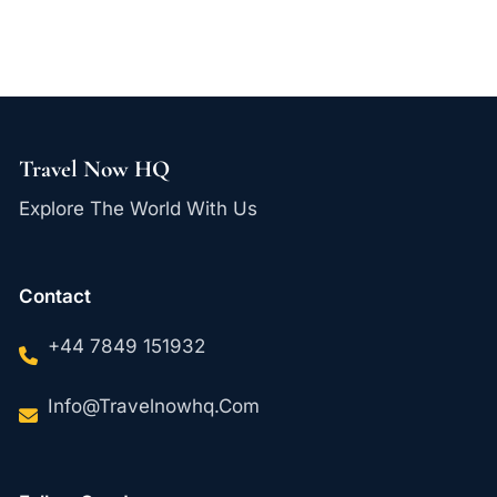
Travel Now HQ
Explore The World With Us
Contact
+44 7849 151932
Info@travelnowhq.com