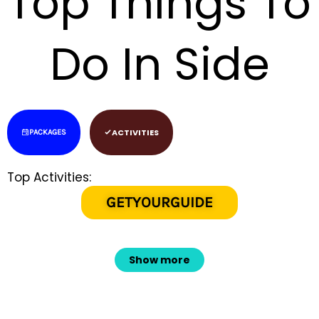
Top Things To
Do In Side
ACTIVITIES
PACKAGES
Top Activities:
GETYOURGUIDE
Show more